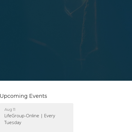
Upcoming Events
Aug 11
LifeGroup-Online | Every
Tuesday