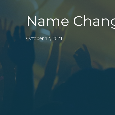
Name Chang
October 12, 2021