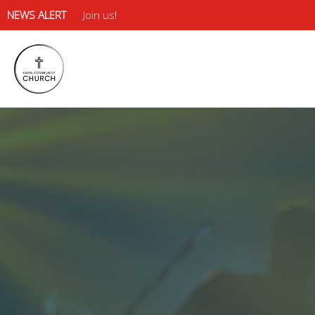
NEWS ALERT
Join us!