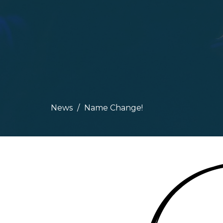
News
Name Change!