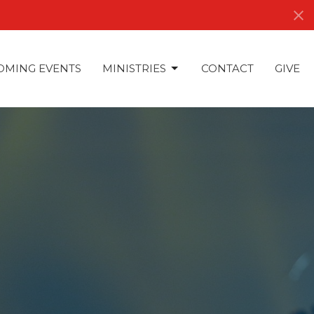
OMING EVENTS
MINISTRIES
CONTACT
GIVE