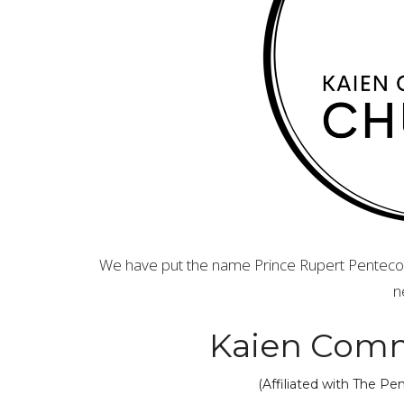
We have put the name Prince Rupert Pentecost
n
Kaien Comm
(Affiliated with The P