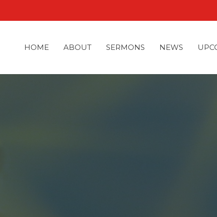
HOME
ABOUT
SERMONS
NEWS
UPC