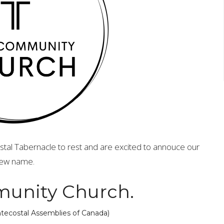
al Tabernacle to rest and are excited to annouce our
ew name.
unity Church.
entecostal Assemblies of Canada)