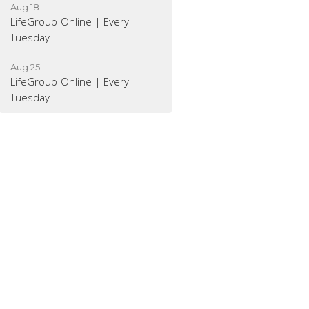
Aug 18
LifeGroup-Online | Every
Tuesday
Aug 25
LifeGroup-Online | Every
Tuesday