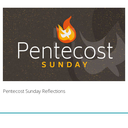
Pentecost Sunday Reflections