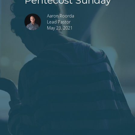
Pentecost Sunday
Aaron Roorda
Lead Pastor
May 23, 2021