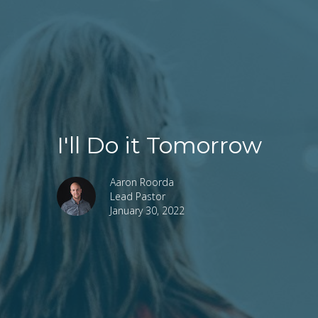
I'll Do it Tomorrow
Aaron Roorda
Lead Pastor
January 30, 2022