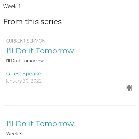
Week 4
From this series
CURRENT SERMON
I'll Do it Tomorrow
I'll Do it Tomorrow
Guest Speaker
January 30, 2022
I'll Do it Tomorrow
Week 3