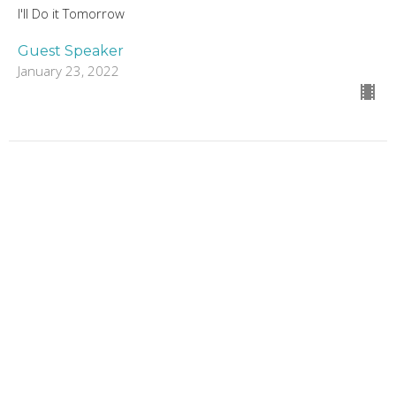
I'll Do it Tomorrow
Guest Speaker
January 23, 2022
I'll do it Tomorrow
Week 2
I'll Do it Tomorrow
Guest Speaker
January 16, 2022